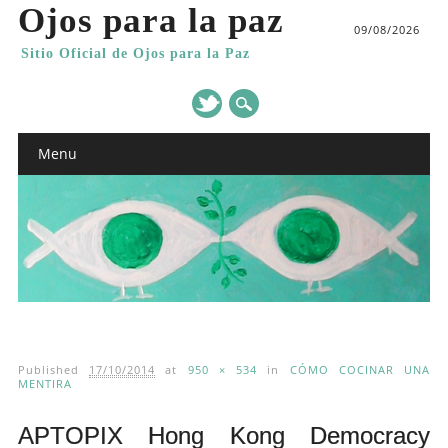
Ojos para la paz
09/08/2026
Sitio Oficial de Ojos para la Paz
Main menu
Skip
Menu
to
content
Published
17/10/2014
at
950 × 534
in
CÓMO COCINAR UNA
MENTIRA
APTOPIX Hong Kong Democracy