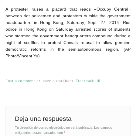
A protester raises a placard that reads «Occupy Central»
between riot policemen and protesters outside the government
headquarters in Hong Kong, Saturday, Sept. 27, 2014. Riot
police in Hong Kong on Saturday arrested scores of students
who stormed the government headquarters compound during a
night of scuffles to protest China’s refusal to allow genuine
democratic reforms in the semiautonomous region. (AP
Photo/Vincent Yu)
Post a comment
or leave a trackback:
Trackback URL
.
Deja una respuesta
Tu dirección de correo electrónico no será publicada.
Los campos
obligatorios están marcados con
*