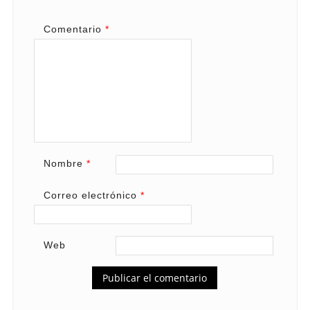
Comentario
*
Nombre
*
Correo electrónico
*
Web