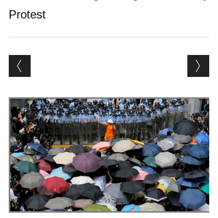
Andrés Vázquez de Sola
Protest