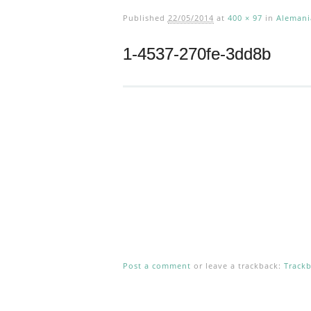
Published
22/05/2014
at
400 × 97
in
Alemani
1-4537-270fe-3dd8b
Post a comment
or leave a trackback:
Track